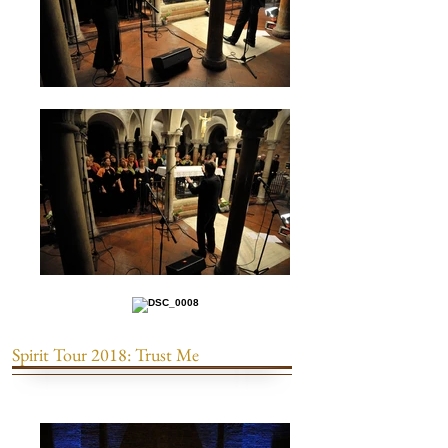
Spirit Tour 2018: Trust Me