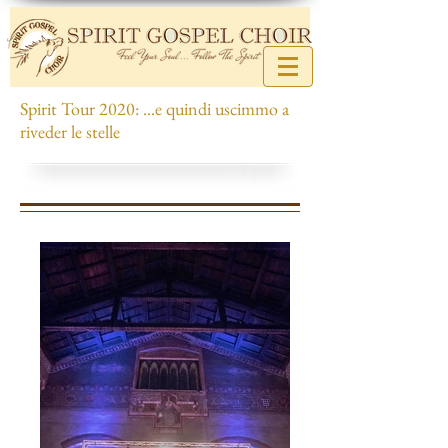
Spirit Tour 2020: ...e quindi uscimmo a
riveder le stelle