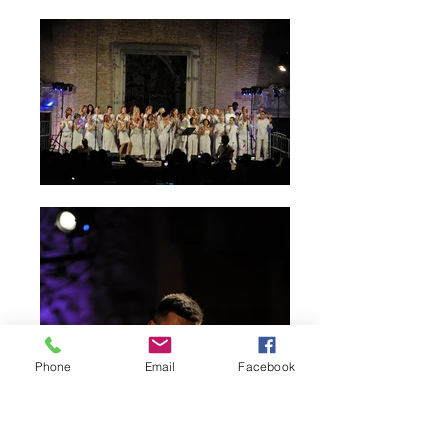
Phone
Email
Facebook