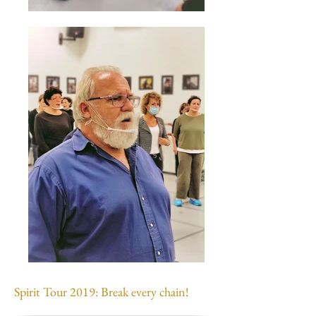
Spirit Tour 2019: Break every chain!